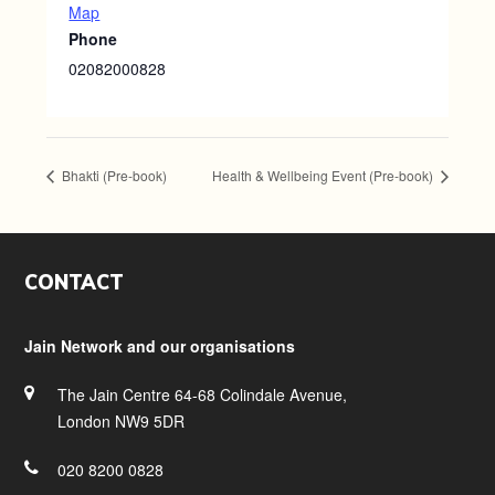
Map
Phone
02082000828
Bhakti (Pre-book)
Health & Wellbeing Event (Pre-book)
Footer
CONTACT
Jain Network and our organisations
The Jain Centre 64-68 Colindale Avenue,
London NW9 5DR
020 8200 0828