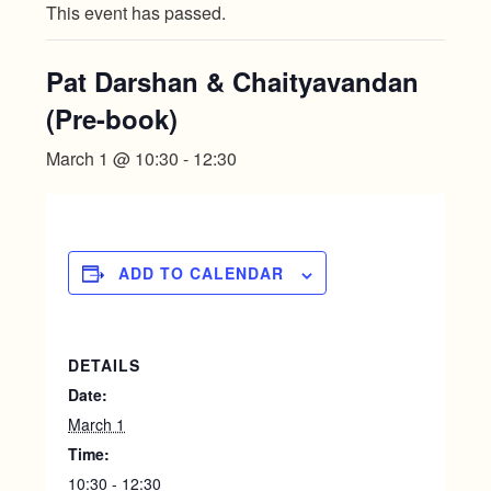
This event has passed.
Pat Darshan & Chaityavandan
(Pre-book)
March 1 @ 10:30
-
12:30
ADD TO CALENDAR
DETAILS
Date:
March 1
Time:
10:30 - 12:30