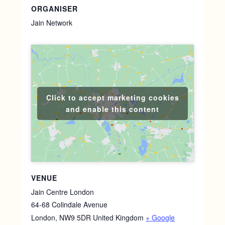
ORGANISER
Jain Network
Click to accept marketing cookies
and enable this content
VENUE
Jain Centre London
64-68 Colindale Avenue
London
,
NW9 5DR
United Kingdom
+ Google