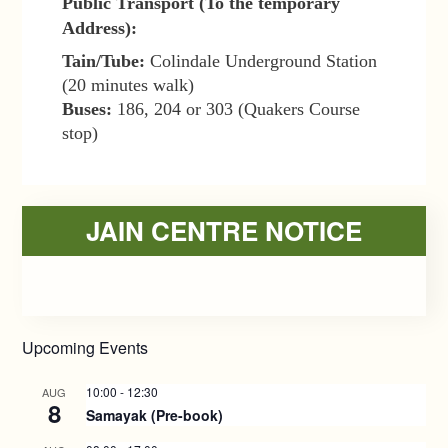
Public Transport (To the temporary
Address):
Tain/Tube:
Colindale Underground Station
(20 minutes walk)
Buses:
186, 204 or 303 (Quakers Course
stop)
Primary
JAIN CENTRE NOTICE
Sidebar
Upcoming Events
10:00
-
12:30
AUG
8
Samayak (Pre-book)