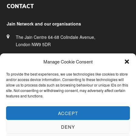
Footer
CONTACT
Jain Network and our organisations
The Jain Centre 64-68 Colindale Avenue,
London NW9 5DR
020 8200 0828
Manage Cookie Consent
info@jainnetwork.com
To provide the best experiences, we use technologies like cookies to store
and/or access device information. Consenting to these technologies will
www.jainnetwork.com
allow us to process data such as browsing behaviour or unique IDs on this
site. Not consenting or withdrawing consent, may adversely affect certain
features and functions.
ACCEPT
DENY