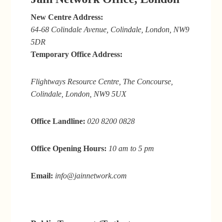
New Centre Address:
64-68 Colindale Avenue, Colindale, London, NW9
5DR
Temporary Office Address:
Flightways Resource Centre, The Concourse,
Colindale, London, NW9 5UX
Office Landline:
020 8200 0828
Office Opening Hours:
10 am to 5 pm
Email:
info@jainnetwork.com