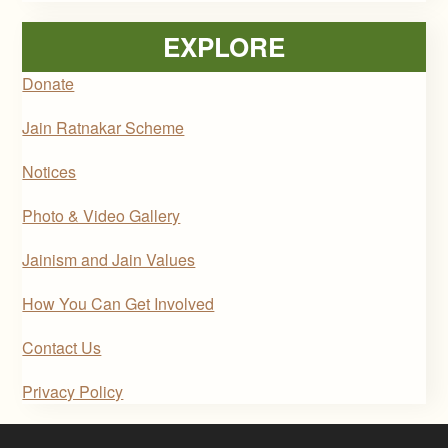
EXPLORE
Donate
Jain Ratnakar Scheme
Notices
Photo & Video Gallery
Jainism and Jain Values
How You Can Get Involved
Contact Us
Privacy Policy