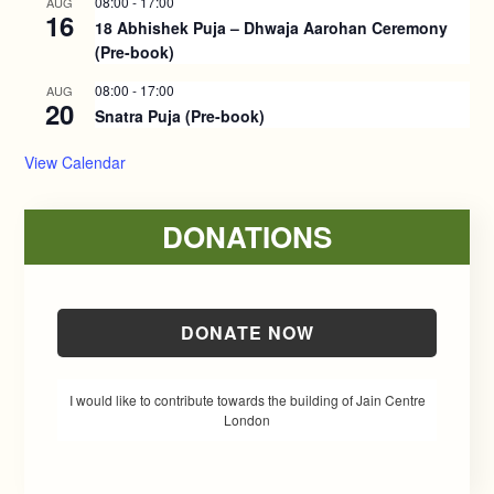
08:00
-
17:00
AUG
16
18 Abhishek Puja – Dhwaja Aarohan Ceremony
(Pre-book)
08:00
-
17:00
AUG
20
Snatra Puja (Pre-book)
View Calendar
DONATIONS
DONATE NOW
I would like to contribute towards the building of Jain Centre
London