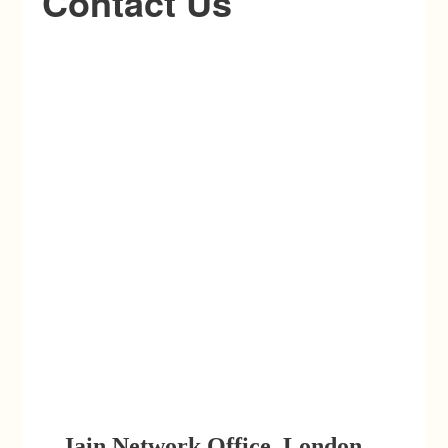
Contact Us
Jain Network Office, London