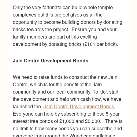
Only the very fortunate can build whole temple
complexes but this project gives us all the
opportunity to become building donors by donating
bricks towards the project. Ensure you and your
family members are part of this exciting
development by donating bricks (£101 per brick).
Jain Centre Development Bonds
We need to raise funds to construct the new Jain
Centre, which is for the benefit of the Jain
community and our local community. To kick start
the development and help with cash flow, we have
launched the
Jain Centre Development Bonds.
Everyone can help by subscribing to these 5-year
interest free bonds of £1,000 and £5,000. There is
no limit to how many bonds you can subscribe and
everyone from around the World can participate.