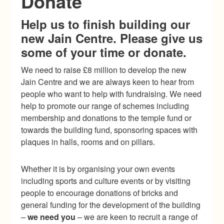
Donate
Help us to finish building our
new Jain Centre. Please give us
some of your time or donate.
We need to raise £8 million to develop the new
Jain Centre and we are always keen to hear from
people who want to help with fundraising. We need
help to promote our range of schemes including
membership and donations to the temple fund or
towards the building fund, sponsoring spaces with
plaques in halls, rooms and on pillars.
Whether it is by organising your own events
including sports and culture events or by visiting
people to encourage donations of bricks and
general funding for the development of the building
–
we need you
– we are keen to recruit a range of