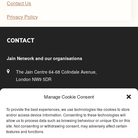
Contact Us
Privacy Policy
Footer
CONTACT
Jain Network and our organisations
The Jain Centre 64-68 Colindale Avenue,
London NW9 5DR
020 8200 0828
Manage Cookie Consent
info@jainnetwork.com
To provide the best experiences, we use technologies like cookies to store
and/or access device information. Consenting to these technologies will
www.jainnetwork.com
allow us to process data such as browsing behaviour or unique IDs on this
site. Not consenting or withdrawing consent, may adversely affect certain
features and functions.