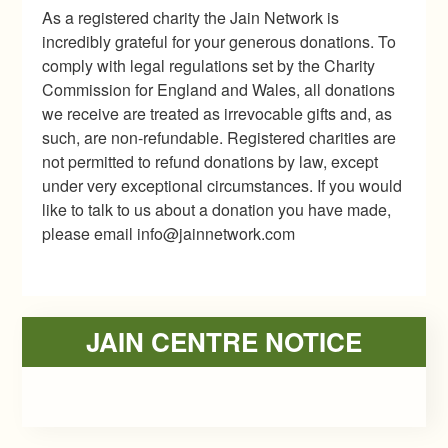
As a registered charity the Jain Network is
incredibly grateful for your generous donations. To
comply with legal regulations set by the Charity
Commission for England and Wales, all donations
we receive are treated as irrevocable gifts and, as
such, are non-refundable. Registered charities are
not permitted to refund donations by law, except
under very exceptional circumstances. If you would
like to talk to us about a donation you have made,
please email info@jainnetwork.com
Primary
JAIN CENTRE NOTICE
Sidebar