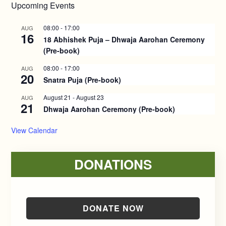
Upcoming Events
08:00
-
17:00
AUG
16
18 Abhishek Puja – Dhwaja Aarohan Ceremony
(Pre-book)
08:00
-
17:00
AUG
20
Snatra Puja (Pre-book)
August 21
-
August 23
AUG
21
Dhwaja Aarohan Ceremony (Pre-book)
View Calendar
DONATIONS
DONATE NOW