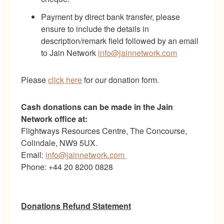
Payment by direct bank transfer, please
ensure to include the details in
description/remark field followed by an email
to Jain Network
info@jainnetwork.com
Please
click here
for our donation form.
Cash donations can be made in the Jain
Network office at:
Flightways Resources Centre, The Concourse,
Colindale, NW9 5UX.
Email:
info@jainnetwork.com
Phone: +44 20 8200 0828
Donations Refund Statement