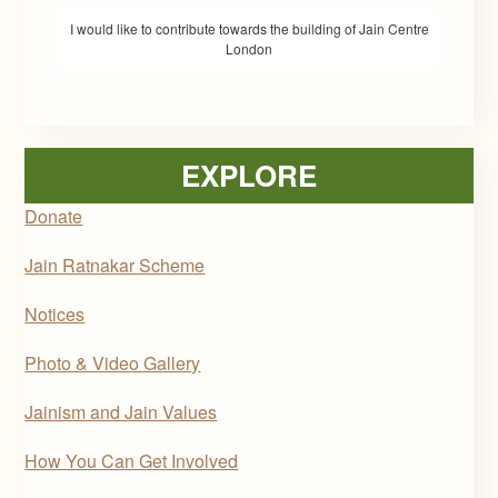
I would like to contribute towards the building of Jain Centre
London
EXPLORE
Donate
Jain Ratnakar Scheme
Notices
Photo & Video Gallery
Jainism and Jain Values
How You Can Get Involved