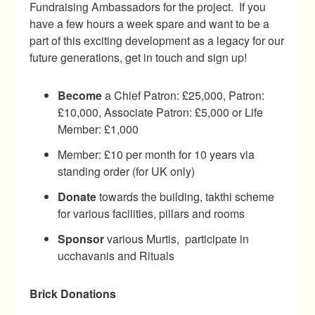
Fundraising Ambassadors for the project. If you
have a few hours a week spare and want to be a
part of this exciting development as a legacy for our
future generations, get in touch and sign up!
Become
a Chief Patron: £25,000, Patron:
£10,000, Associate Patron: £5,000 or Life
Member: £1,000
Member: £10 per month for 10 years via
standing order (for UK only)
Donate
towards the building, takthi scheme
for various facilities, pillars and rooms
Sponsor
various Murtis, participate in
ucchavanis and Rituals
Brick Donations