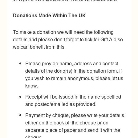
Donations Made Within The UK
To make a donation we will need the following
details and please don’t forget to tick for Gift Aid so
we can benefit from this.
Please provide name, address and contact
details of the donor(s) in the donation form. If
you wish to remain anonymous, please let us
know.
Receipt will be issued in the name specified
and posted/emailed as provided.
Payment by cheque, please write your details
either on the back of the cheque or on
separate piece of paper and send it with the
cheque.