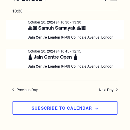
D
v
E
S
v
for
A
10:30
A
e
e
Y
e
R
l
October
n
October 20, 2024 @ 10:30
-
13:30
C
e
n
🙏🏼 Samuh Samayak 🙏🏼
t
H
20,
c
V
t
Jain Centre London
64-68 Colindale Avenue, London
t
i
2024
d
s
October 20, 2024 @ 10:45
-
12:15
e
a
🛕 Jain Centre Open 🛕
S
w
t
Jain Centre London
64-68 Colindale Avenue, London
e
e
s
.
N
a
a
r
Previous Day
Next Day
v
c
i
SUBSCRIBE TO CALENDAR
g
h
a
a
t