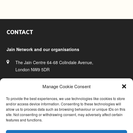
n
i
d
o
n
V
Footer
CONTACT
i
e
Jain Network and our organisations
w
The Jain Centre 64-68 Colindale Avenue,
s
London NW9 5DR
N
020 8200 0828
Manage Cookie Consent
a
info@jainnetwork.com
v
To provide the best experiences, we use technologies like cookies to store
and/or access device information. Consenting to these technologies will
i
www.jainnetwork.com
allow us to process data such as browsing behaviour or unique IDs on this
site. Not consenting or withdrawing consent, may adversely affect certain
g
features and functions.
a