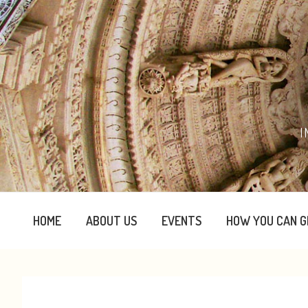
Skip
Skip
Skip
Skip
to
to
to
to
primary
content
primary
footer
navigation
sidebar
I
HOME
ABOUT US
EVENTS
HOW YOU CAN G