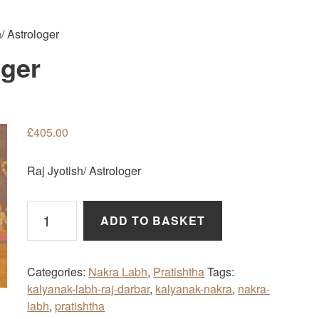
/ Astrologer
oger
£
405.00
Raj Jyotish/ Astrologer
Raj
ADD TO BASKET
Jyotish/
Astrologer
quantity
Categories:
Nakra Labh
,
Pratishtha
Tags:
kalyanak-labh-raj-darbar
,
kalyanak-nakra
,
nakra-
labh
,
pratishtha