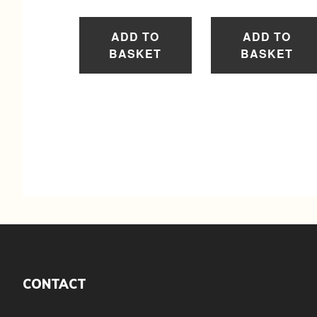
ADD TO
ADD TO
BASKET
BASKET
Footer
CONTACT