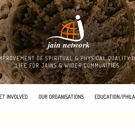
MPROVEMENT OF SPIRITUAL & PHYSICAL QUALITY 
LIFE FOR JAINS & WIDER COMMUNITIES
ET INVOLVED
OUR ORGANISATIONS
EDUCATION/PHIL