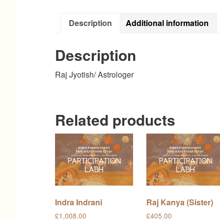
Description
Additional information
Description
Raj Jyotish/ Astrologer
Related products
Indra Indrani
Raj Kanya (Sister)
£
1,008.00
£
405.00