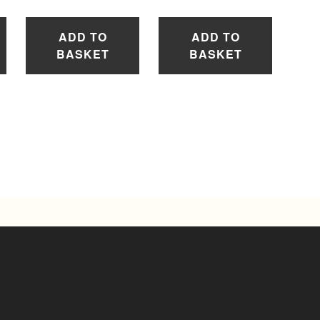
ADD TO
ADD TO
BASKET
BASKET