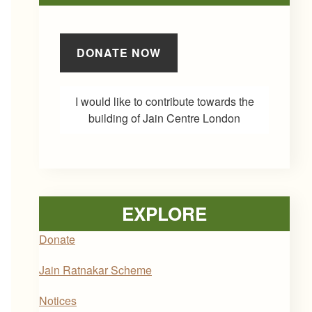
DONATE NOW
I would like to contribute towards the
building of Jain Centre London
EXPLORE
Donate
Jain Ratnakar Scheme
Notices