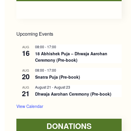
Sidebar
Upcoming Events
08:00
-
17:00
AUG
16
18 Abhishek Puja – Dhwaja Aarohan
Ceremony (Pre-book)
08:00
-
17:00
AUG
20
Snatra Puja (Pre-book)
August 21
-
August 23
AUG
21
Dhwaja Aarohan Ceremony (Pre-book)
View Calendar
DONATIONS