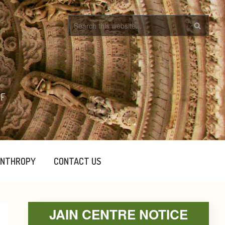
OF
ANTHROPY
CONTACT US
Primary
JAIN CENTRE NOTICE