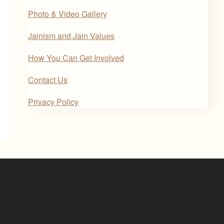
Photo & Video Gallery
Jainism and Jain Values
How You Can Get Involved
Contact Us
Privacy Policy