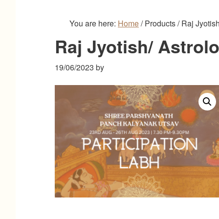
You are here:
Home
/
Products
/
Raj Jyotish
Raj Jyotish/ Astrol
19/06/2023
by