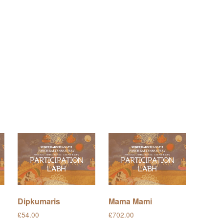
Dipkumaris
Mama Mami
£
54.00
£
702.00